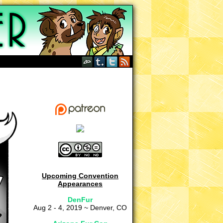
Upcoming Convention
Appearances
DenFur
Aug 2 - 4, 2019 ~ Denver, CO