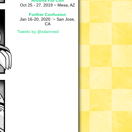
Arizona Fur Con
Oct 25 - 27, 2019 ~ Mesa, AZ
Further Confusion
Jan 16-20, 2020 `~ San Jose,
CA
Tweets by @sdamned