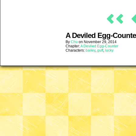
A Deviled Egg-Counter
By
Chu
on
November 29, 2014
Chapter:
A Deviled Egg-Counter
Characters:
bailey
,
guff
,
lucky