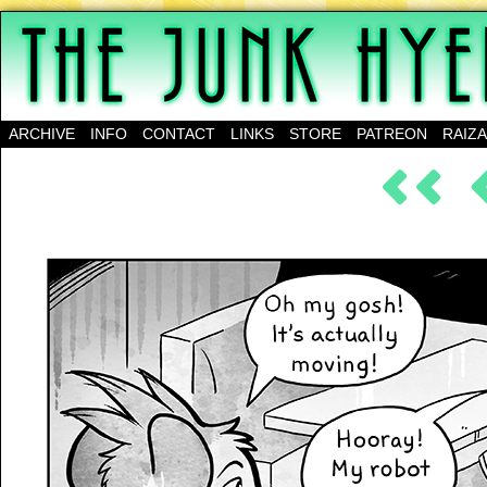
A science-fantasy webcomic about a family of mu
ARCHIVE
INFO
CONTACT
LINKS
STORE
PATREON
RAIZ