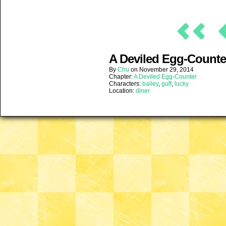
A Deviled Egg-Counter
By
Chu
on
November 29, 2014
Chapter:
A Deviled Egg-Counter
Characters:
bailey
,
guff
,
lucky
Location:
diner