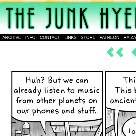
A science-fantasy webcomic about a family of mu
ARCHIVE
INFO
CONTACT
LINKS
STORE
PATREON
RAIZ