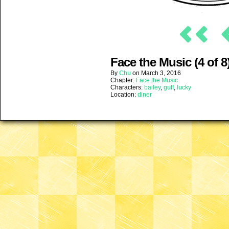
Face the Music (4 of 8
By
Chu
on
March 3, 2016
Chapter:
Face the Music
Characters:
bailey
,
guff
,
lucky
Location:
diner