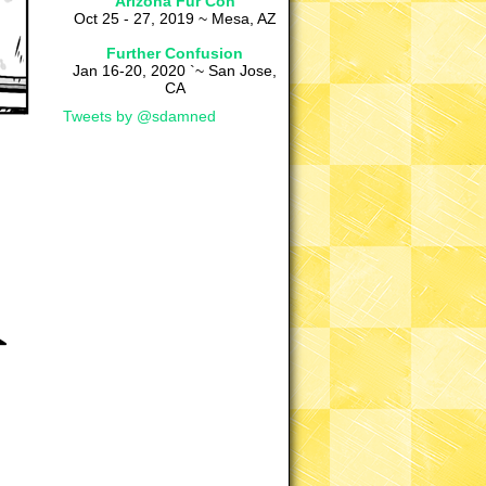
Arizona Fur Con
Oct 25 - 27, 2019 ~ Mesa, AZ
Further Confusion
Jan 16-20, 2020 `~ San Jose,
CA
Tweets by @sdamned