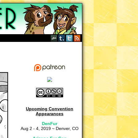
Upcoming Convention
Appearances
DenFur
Aug 2 - 4, 2019 ~ Denver, CO