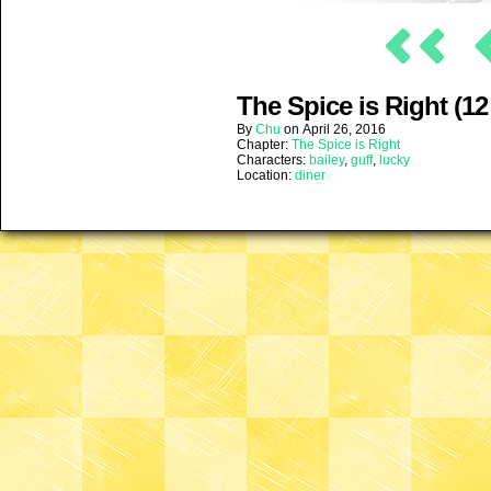
The Spice is Right (12
By
Chu
on
April 26, 2016
Chapter:
The Spice is Right
Characters:
bailey
,
guff
,
lucky
Location:
diner