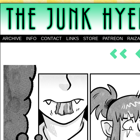
A science-fantasy webcomic about a family of mu
ARCHIVE
INFO
CONTACT
LINKS
STORE
PATREON
RAIZ