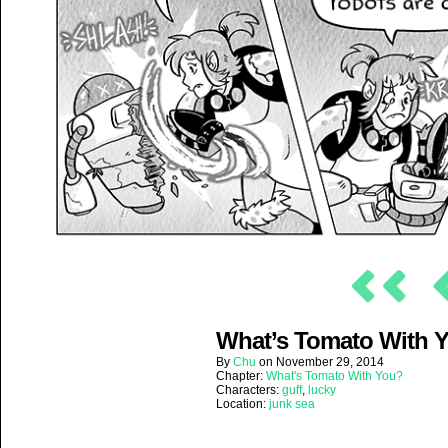
What’s Tomato With Yo
By
Chu
on
November 29, 2014
Chapter:
What's Tomato With You?
Characters:
guff
,
lucky
Location:
junk sea