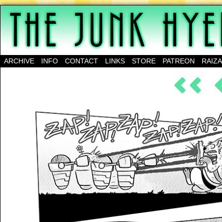
A science-fantasy webcomic about a family of mu
ARCHIVE
INFO
CONTACT
LINKS
STORE
PATREON
RAIZ