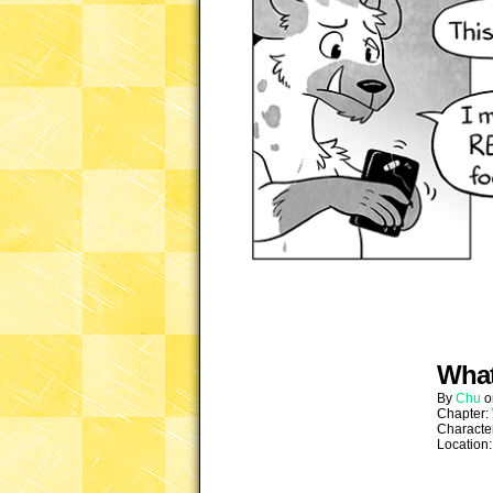
What
By
Chu
Chapter:
Characte
Location