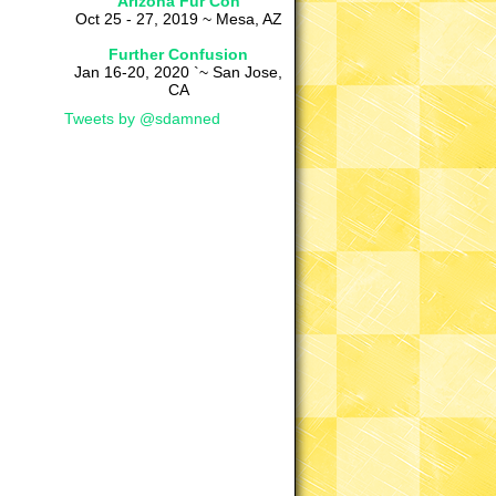
Arizona Fur Con
Oct 25 - 27, 2019 ~ Mesa, AZ
Further Confusion
Jan 16-20, 2020 `~ San Jose,
CA
Tweets by @sdamned