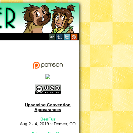
Upcoming Convention
Appearances
DenFur
Aug 2 - 4, 2019 ~ Denver, CO