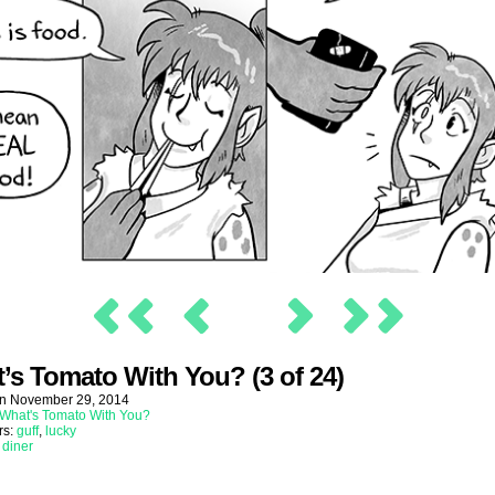
’s Tomato With You? (3 of 24)
on
November 29, 2014
What's Tomato With You?
rs:
guff
,
lucky
:
diner