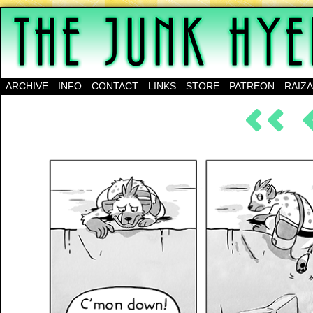
A science-fantasy webcomic about a family of mu
ARCHIVE
INFO
CONTACT
LINKS
STORE
PATREON
RAIZ