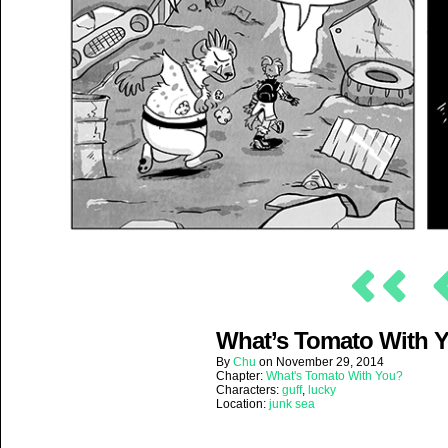
What’s Tomato With Yo
By
Chu
on
November 29, 2014
Chapter:
What's Tomato With You?
Characters:
guff
,
lucky
Location:
junk sea