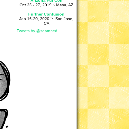
Arizona Fur Con
Oct 25 - 27, 2019 ~ Mesa, AZ
Further Confusion
Jan 16-20, 2020 `~ San Jose,
CA
Tweets by @sdamned