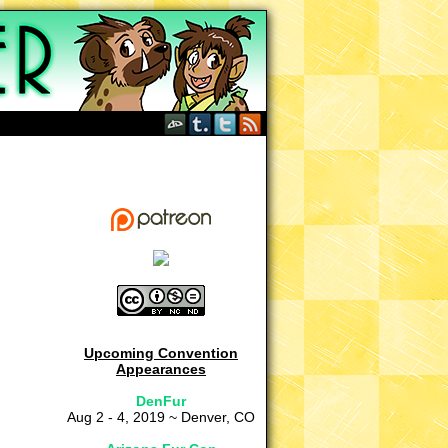
Upcoming Convention
Appearances
DenFur
Aug 2 - 4, 2019 ~ Denver, CO