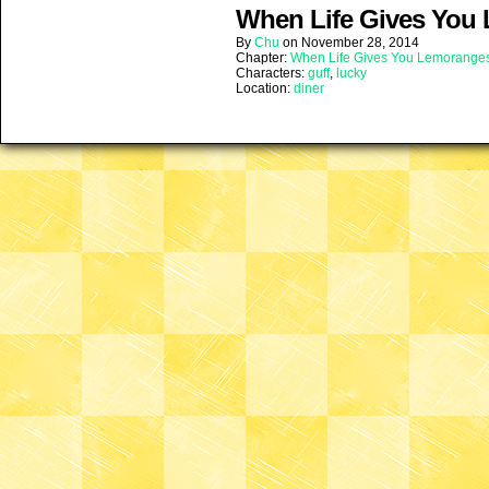
When Life Gives You 
By
Chu
on
November 28, 2014
Chapter:
When Life Gives You Lemorange
Characters:
guff
,
lucky
Location:
diner