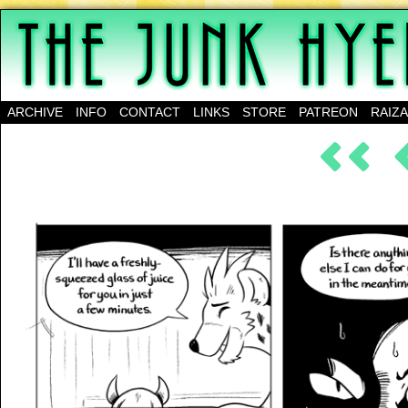
A science-fantasy webcomic about a family of mu
ARCHIVE
INFO
CONTACT
LINKS
STORE
PATREON
RAIZ