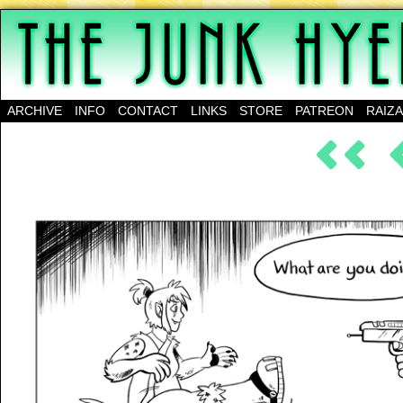
A science-fantasy webcomic about a family of mu
ARCHIVE
INFO
CONTACT
LINKS
STORE
PATREON
RAIZ