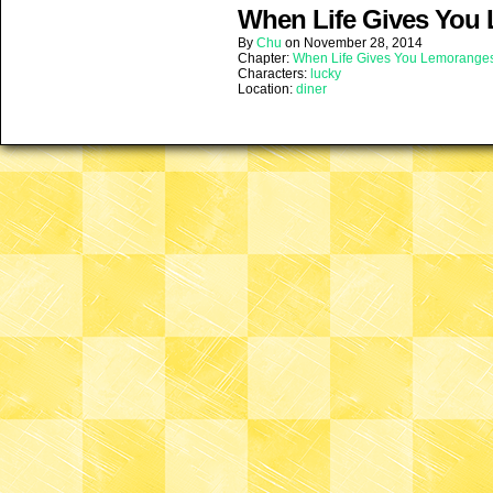
When Life Gives You 
By
Chu
on
November 28, 2014
Chapter:
When Life Gives You Lemorange
Characters:
lucky
Location:
diner