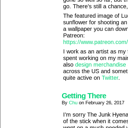
go. There’s still a chance, 
The featured image of L
sunflower for shooting an
a wallpaper you can down
Patreon:
https://www.patreon.com
I work as an artist as my 
spent working on my ma
also
design merchandise
across the US and somet
quite active on
Twitter
.
Getting There
By
Chu
on
February 26, 2017
I’m sorry The Junk Hyena
of the stick when it come
went on a much-needed va