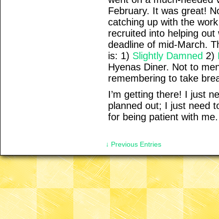
February. It was great! 
catching up with the work 
recruited into helping out
deadline of mid-March. Th
is: 1)
Slightly Damned
2)
Hyenas Diner. Not to ment
remembering to take bre
I’m getting there! I just 
planned out; I just need 
for being patient with me.
↓ Previous Entries