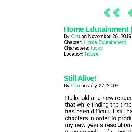
Home Edutainment (1
By
Chu
on
November 26, 2019
Chapter:
Home Edutainment
Characters:
lucky
Location:
house
Still Alive!
By
Chu
on
July 27, 2019
Hello, old and new readers!
that while finding the ti
has been difficult, I stil
chapters in order to pro
my new year’s resolutions
gone so well so far, but th