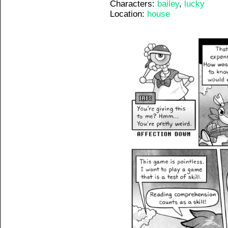
Characters:
bailey
,
lucky
Location:
house