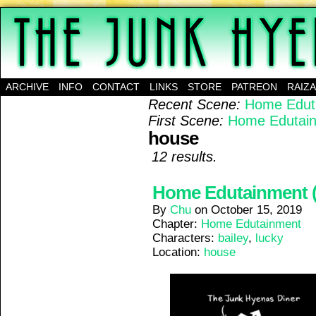
A science-fantasy webcomic about a family of mu
ARCHIVE
INFO
CONTACT
LINKS
STORE
PATREON
RAIZ
Recent Scene:
Home Eduta
First Scene:
Home Edutain
house
12 results.
Home Edutainment (1
By
Chu
on
October 15, 2019
Chapter:
Home Edutainment
Characters:
bailey
,
lucky
Location:
house