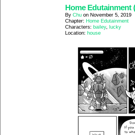
Home Edutainment (6
By
Chu
on
November 5, 2019
Chapter:
Home Edutainment
Characters:
bailey
,
lucky
Location:
house