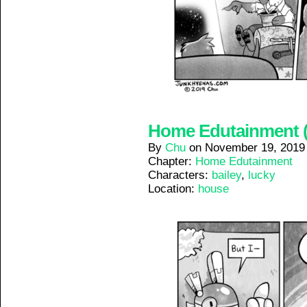
Home Edutainment (1
By
Chu
on
November 19, 2019
Chapter:
Home Edutainment
Characters:
bailey
,
lucky
Location:
house