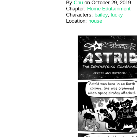
By
Chu
on
October 29, 2019
Chapter:
Home Edutainment
Characters:
bailey
,
lucky
Location:
house