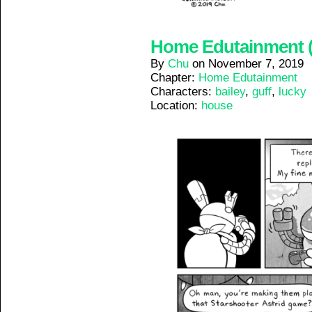
Home Edutainment (7
By
Chu
on
November 7, 2019
Chapter:
Home Edutainment
Characters:
bailey
,
guff
,
lucky
Location:
house