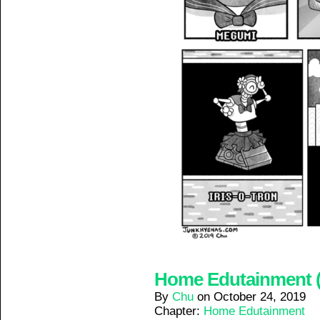
Home Edutainment (4
By
Chu
on
October 24, 2019
Chapter:
Home Edutainment