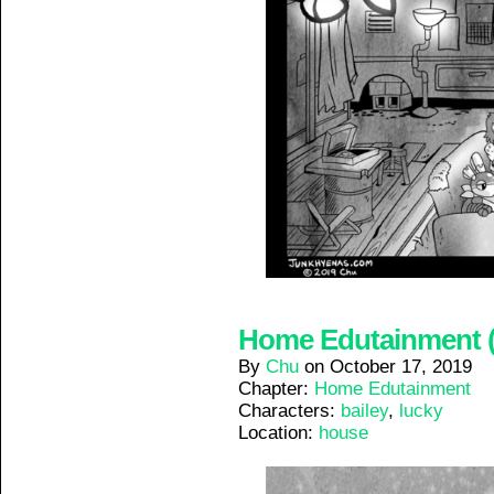
Home Edutainment (2
By
Chu
on
October 17, 2019
Chapter:
Home Edutainment
Characters:
bailey
,
lucky
Location:
house