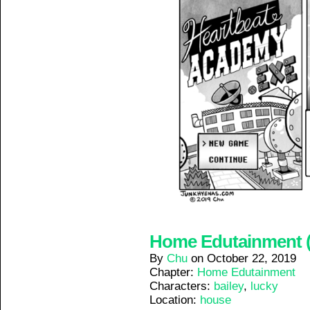
Home Edutainment (3
By
Chu
on
October 22, 2019
Chapter:
Home Edutainment
Characters:
bailey
,
lucky
Location:
house