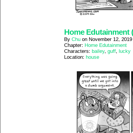
Home Edutainment (8
By
Chu
on
November 12, 2019
Chapter:
Home Edutainment
Characters:
bailey
,
guff
,
lucky
Location:
house