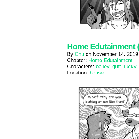
Home Edutainment (9
By
Chu
on
November 14, 2019
Chapter:
Home Edutainment
Characters:
bailey
,
guff
,
lucky
Location:
house