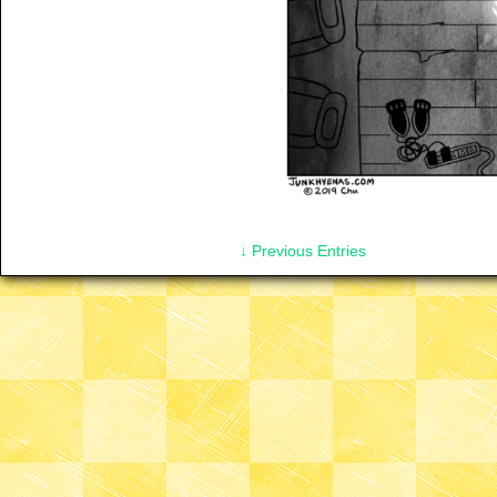
↓ Previous Entries