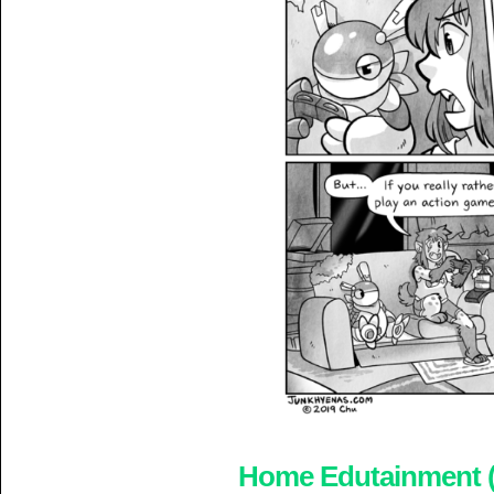
Home Edutainment (5