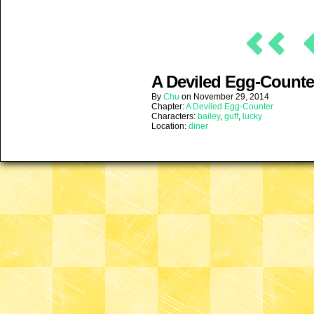
A Deviled Egg-Counter
By
Chu
on
November 29, 2014
Chapter:
A Deviled Egg-Counter
Characters:
bailey
,
guff
,
lucky
Location:
diner