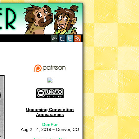
Upcoming Convention
Appearances
DenFur
Aug 2 - 4, 2019 ~ Denver, CO