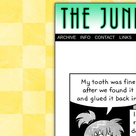
A science-fantasy w
ARCHIVE
INFO
CONTACT
LINKS