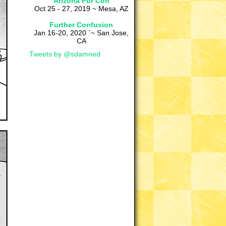
Arizona Fur Con
Oct 25 - 27, 2019 ~ Mesa, AZ
Further Confusion
Jan 16-20, 2020 `~ San Jose,
CA
Tweets by @sdamned