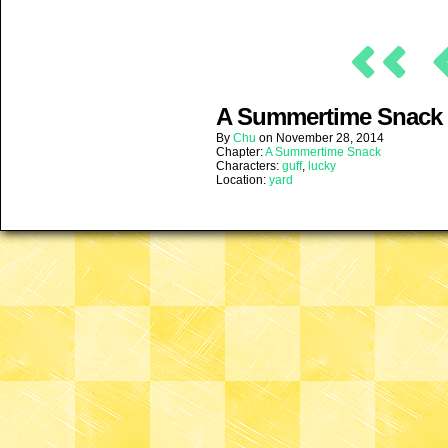
A Summertime Snack (
By
Chu
on
November 28, 2014
Chapter:
A Summertime Snack
Characters:
guff
,
lucky
Location:
yard