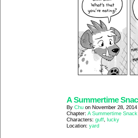
A Summertime Snack 
By
Chu
on
November 28, 2014
Chapter:
A Summertime Snack
Characters:
guff
,
lucky
Location:
yard