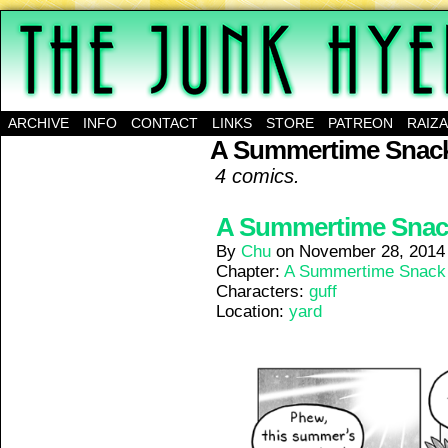
A science-fantasy webcomic about a family of mu
ARCHIVE
INFO
CONTACT
LINKS
STORE
PATREON
RAIZ
A Summertime Snac
4 comics.
A Summertime Snack 
By
Chu
on
November 28, 2014
Chapter:
A Summertime Snack
Characters:
guff
Location:
yard