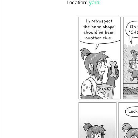
Location:
yard