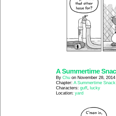
A Summertime Snack 
By
Chu
on
November 28, 2014
Chapter:
A Summertime Snack
Characters:
guff
,
lucky
Location:
yard