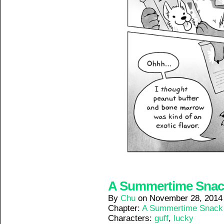
A Summertime Snack 
By
Chu
on
November 28, 2014
Chapter:
A Summertime Snack
Characters:
guff
,
lucky