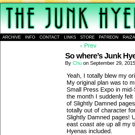
A science-fantasy webcomic about a family of mu
ARCHIVE
INFO
CONTACT
LINKS
STORE
PATREON
RAIZ
‹ Prev
So where’s Junk Hy
By
Chu
on
September 29, 201
Yeah, I totally blew my or
My original plan was to m
Small Press Expo in mid-
the month I suddenly fel
of Slightly Damned pages 
totally out of character 
Slightly Damned pages! Un
east coast ate up all my t
Hyenas included.