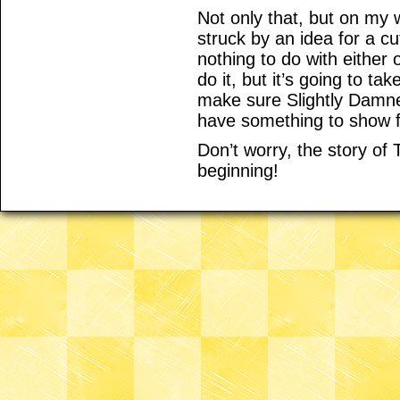
Not only that, but on my 
struck by an idea for a c
nothing to do with either 
do it, but it’s going to ta
make sure Slightly Damne
have something to show f
Don’t worry, the story of
beginning!