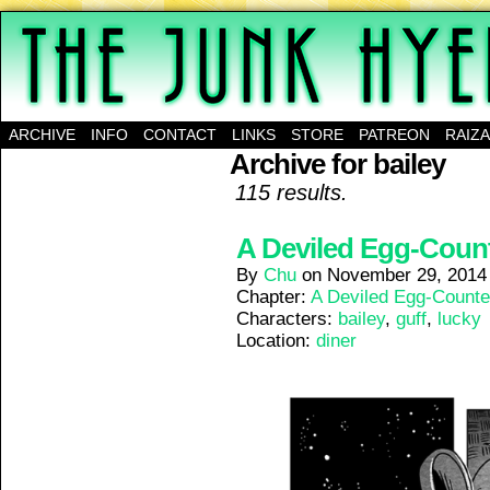
A science-fantasy webcomic about a family of mu
ARCHIVE
INFO
CONTACT
LINKS
STORE
PATREON
RAIZ
Archive for bailey
115 results.
A Deviled Egg-Counte
By
Chu
on
November 29, 2014
Chapter:
A Deviled Egg-Counte
Characters:
bailey
,
guff
,
lucky
Location:
diner