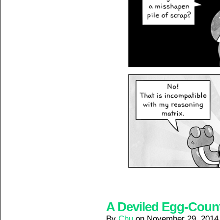
A Deviled Egg-Counte
By
Chu
on
November 29, 2014