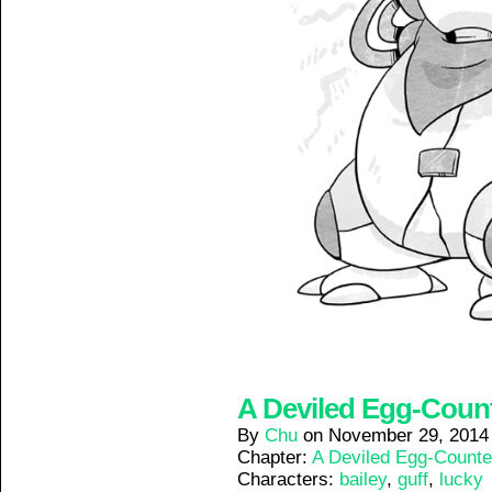
A Deviled Egg-Counte
By
Chu
on
November 29, 2014
Chapter:
A Deviled Egg-Counte
Characters:
bailey
,
guff
,
lucky