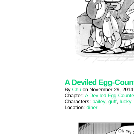
A Deviled Egg-Counte
By
Chu
on
November 29, 2014
Chapter:
A Deviled Egg-Counte
Characters:
bailey
,
guff
,
lucky
Location:
diner