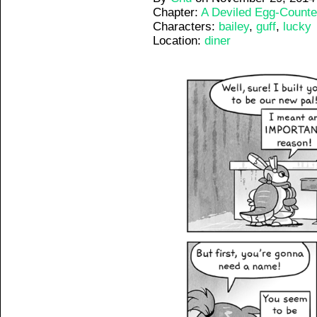
Chapter:
A Deviled Egg-Counte
Characters:
bailey
,
guff
,
lucky
Location:
diner