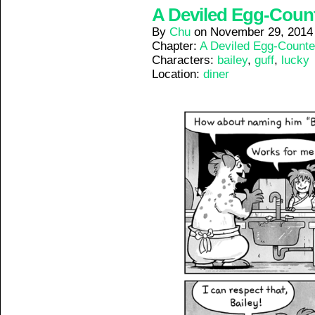
A Deviled Egg-Counte
By
Chu
on
November 29, 2014
Chapter:
A Deviled Egg-Counte
Characters:
bailey
,
guff
,
lucky
Location:
diner