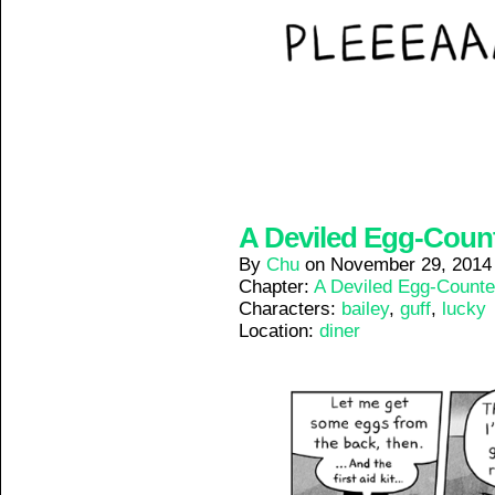
A Deviled Egg-Counte
By
Chu
on
November 29, 2014
Chapter:
A Deviled Egg-Counte
Characters:
bailey
,
guff
,
lucky
Location:
diner