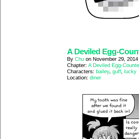
A Deviled Egg-Counte
By
Chu
on
November 29, 2014
Chapter:
A Deviled Egg-Counte
Characters:
bailey
,
guff
,
lucky
Location:
diner