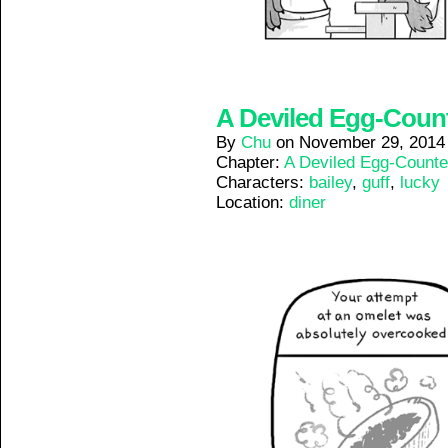
A Deviled Egg-Counte
By
Chu
on
November 29, 2014
Chapter:
A Deviled Egg-Counte
Characters:
bailey
,
guff
,
lucky
Location:
diner