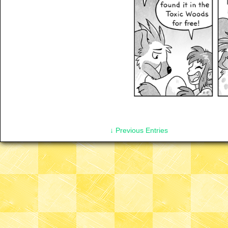
↓ Previous Entries