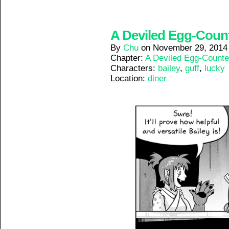
A Deviled Egg-Counte
By
Chu
on
November 29, 2014
Chapter:
A Deviled Egg-Counte
Characters:
bailey
,
guff
,
lucky
Location:
diner