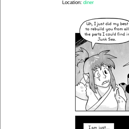
Location:
diner