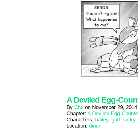
A Deviled Egg-Counte
By
Chu
on
November 29, 2014
Chapter:
A Deviled Egg-Counte
Characters:
bailey
,
guff
,
lucky
Location:
diner