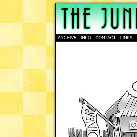
A science-fantasy w
ARCHIVE
INFO
CONTACT
LINKS