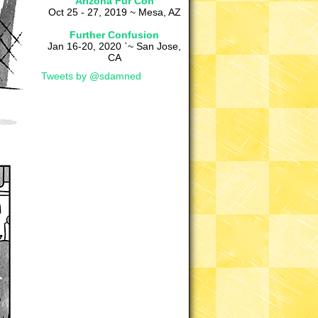
Arizona Fur Con
Oct 25 - 27, 2019 ~ Mesa, AZ
Further Confusion
Jan 16-20, 2020 `~ San Jose,
CA
Tweets by @sdamned