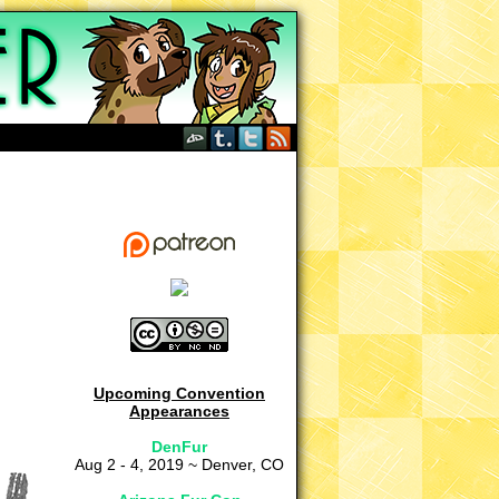
Upcoming Convention
Appearances
DenFur
Aug 2 - 4, 2019 ~ Denver, CO