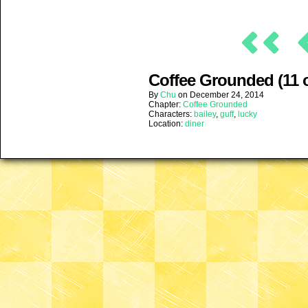
Coffee Grounded (11 o
By
Chu
on
December 24, 2014
Chapter:
Coffee Grounded
Characters:
bailey
,
guff
,
lucky
Location:
diner