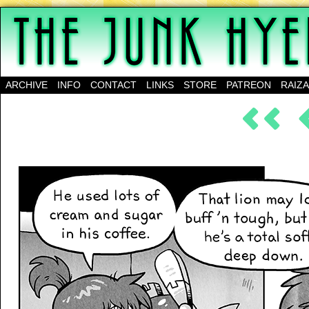
A science-fantasy webcomic about a family of mu
ARCHIVE
INFO
CONTACT
LINKS
STORE
PATREON
RAIZ