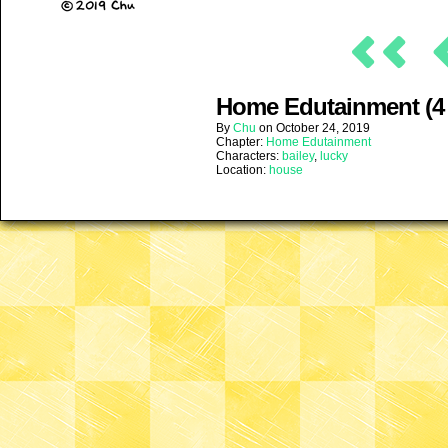
Home Edutainment (4 
By
Chu
on
October 24, 2019
Chapter:
Home Edutainment
Characters:
bailey
,
lucky
Location:
house