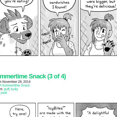
mmertime Snack (3 of 4)
on
November 28, 2014
A Summertime Snack
rs:
guff
,
lucky
:
yard