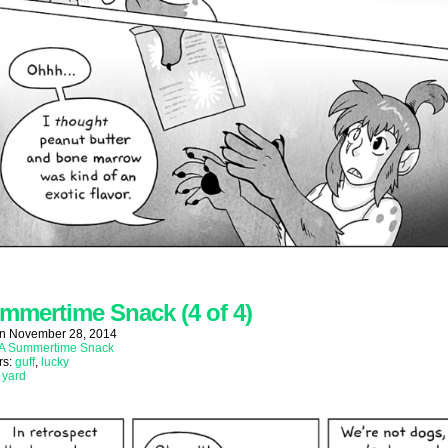
mmertime Snack (4 of 4)
on
November 28, 2014
A Summertime Snack
rs:
guff
,
lucky
:
yard