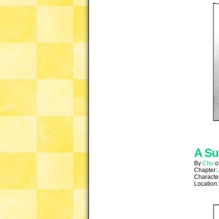
A Su
By
Chu
Chapter:
Characte
Location