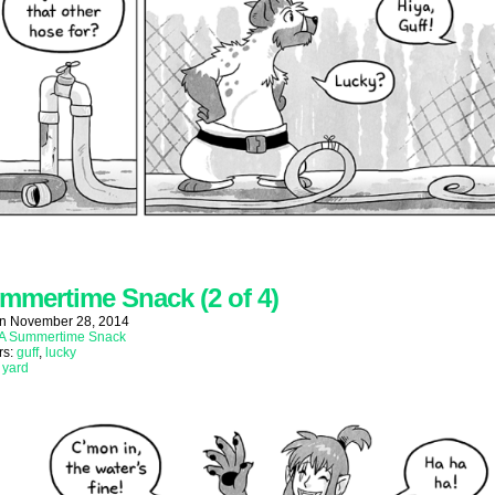
mmertime Snack (2 of 4)
on
November 28, 2014
A Summertime Snack
rs:
guff
,
lucky
:
yard