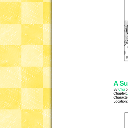
A Su
By
Chu
Chapter:
Characte
Location