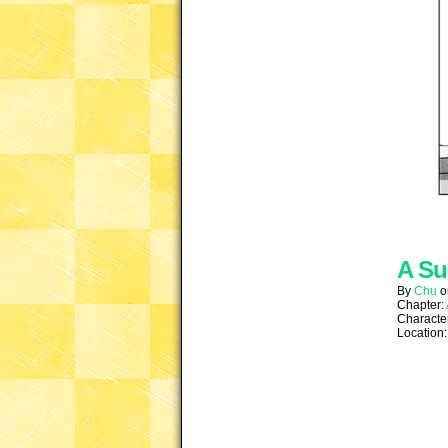
A Su
By
Chu
Chapter:
Characte
Location