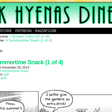
ebcomic about a family of mutants running a diner on a small planet.
STORE
PATREON
RAIZAP.COM
Scene:
I Scream Cake (24 of 24)
ne:
A Summertime Snack (1 of 4)
ts.
mmertime Snack (1 of 4)
on
November 28, 2014
A Summertime Snack
rs:
guff
:
yard